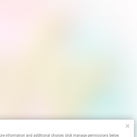
 For more information and additional choices click manage permissions below.