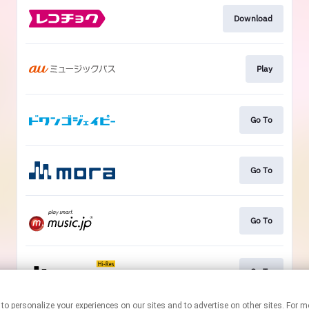
Download
Play
Go To
Go To
Go To
Go To
nologies to personalize your experiences on our sites and to advertise on other sites.