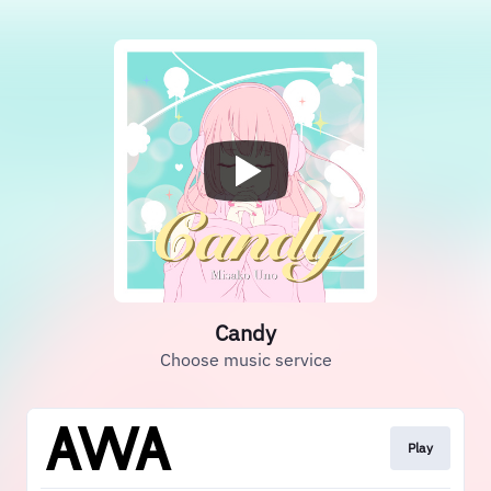
Candy
Choose music service
Play