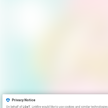
Privacy Notice
On behalf of
LGeT
, Linkfire would like to use cookies and similar tech