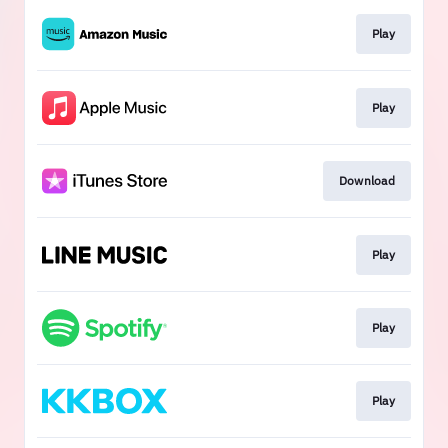
Play
Play
Download
Play
Play
Play