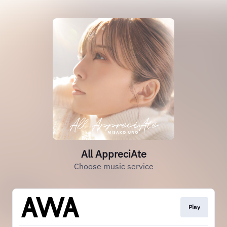
All AppreciAte
Choose music service
Play