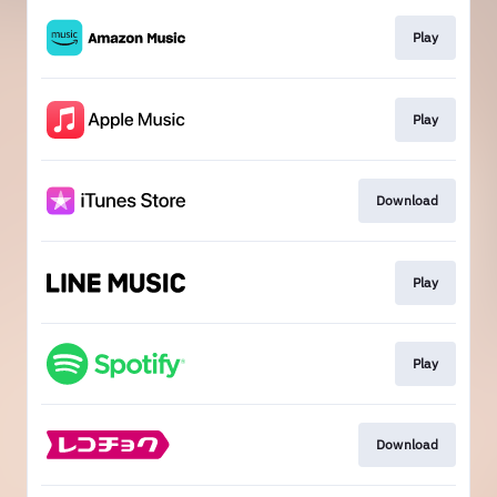
Play
Play
Download
Play
Play
Download